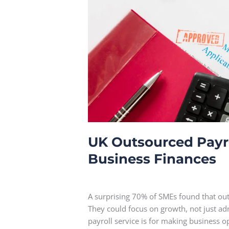
Finances
UK Outsourced Payrol
Business Finances
Leave a Comment
A surprising 70% of SMEs found that out
They could focus on growth, not just a
payroll service is for making business 