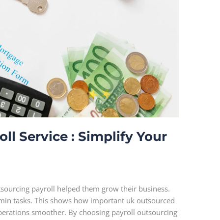
l Service : Simplify Your
sourcing payroll helped them grow their business.
dmin tasks. This shows how important uk outsourced
operations smoother. By choosing payroll outsourcing