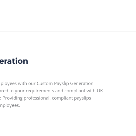
eration
employees with our Custom Payslip Generation
ilored to your requirements and compliant with UK
: Providing professional, compliant payslips
employees.