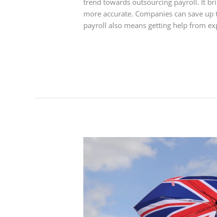
trend towards outsourcing payroll. It b
more accurate. Companies can save up t
payroll also means getting help from ex
Read More »
Best
Umbrella
Company
UK:
Reliable
Payroll
Solutions