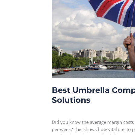
Best Umbrella Compa
Solutions
Leave a Comment
Did you know the average margin costs
per week? This shows how vital it is to 