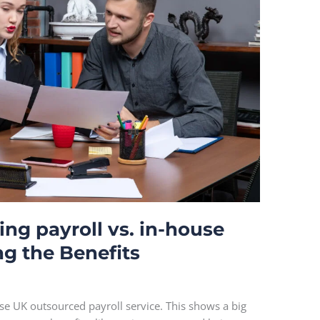
ing payroll vs. in-house
ng the Benefits
use UK outsourced payroll service. This shows a big