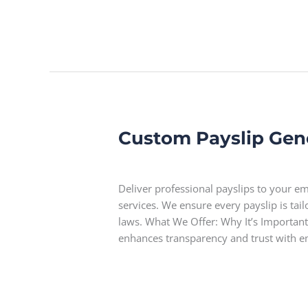
Custom Payslip Gen
Custom
Payslip
Leave a Comment
Generation
Deliver professional payslips to your 
services. We ensure every payslip is ta
laws. What We Offer: Why It’s Important
enhances transparency and trust with 
Read More »