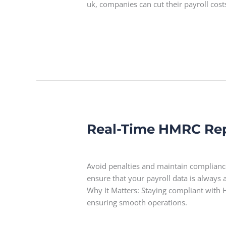
uk, companies can cut their payroll cos
Read More »
Real-Time HMRC Re
Real-
Time
Leave a Comment
HMRC
Reporting
Avoid penalties and maintain complianc
ensure that your payroll data is always
Why It Matters: Staying compliant with H
ensuring smooth operations.
Read More »