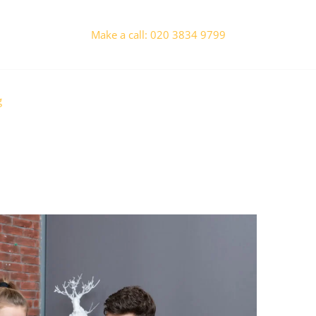
Make a call: 020 3834 9799
g