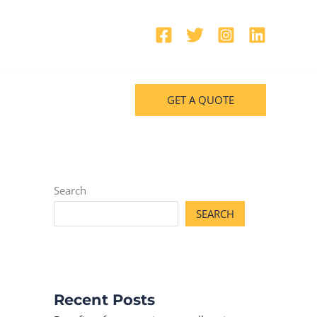
GET A QUOTE
Search
SEARCH
Recent Posts