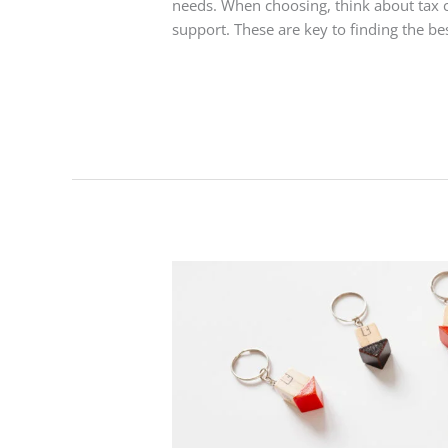
needs. When choosing, think about tax 
support. These are key to finding the b
Read More »
UK
Outsourced
Payroll
Service
:
Simplify
Your
Business