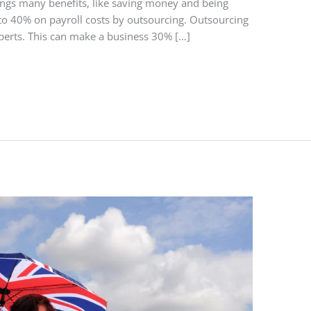
rings many benefits, like saving money and being
o 40% on payroll costs by outsourcing. Outsourcing
perts. This can make a business 30% […]