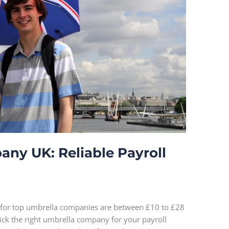
ny UK: Reliable Payroll
 for top umbrella companies are between £10 to £28
pick the right umbrella company for your payroll