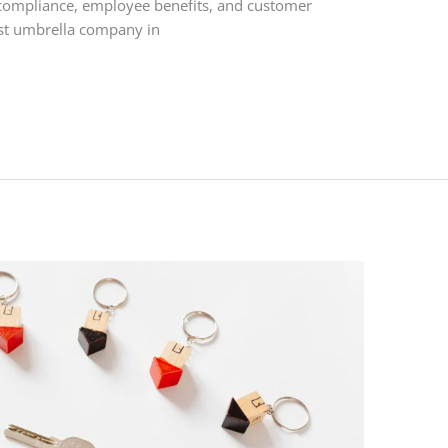
compliance, employee benefits, and customer
est umbrella company in