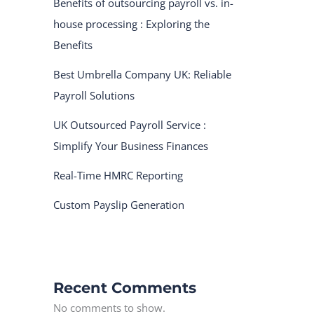
Benefits of outsourcing payroll vs. in-
house processing : Exploring the
Benefits
Best Umbrella Company UK: Reliable
Payroll Solutions
UK Outsourced Payroll Service :
Simplify Your Business Finances
Real-Time HMRC Reporting
Custom Payslip Generation
Recent Comments
No comments to show.