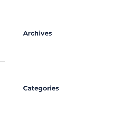
Archives
February 2025
January 2025
Categories
Blog
Uncategorized