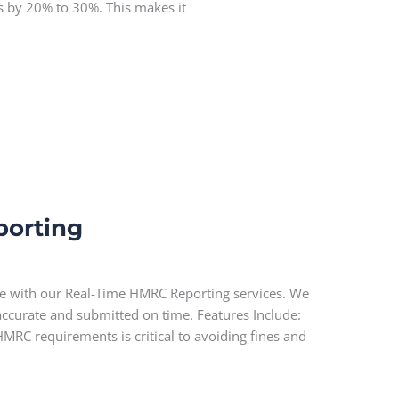
ts by 20% to 30%. This makes it
porting
e with our Real-Time HMRC Reporting services. We
 accurate and submitted on time. Features Include:
MRC requirements is critical to avoiding fines and