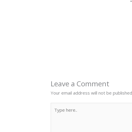
←
Previous Post
Leave a Comment
Your email address will not be published
Type
here..