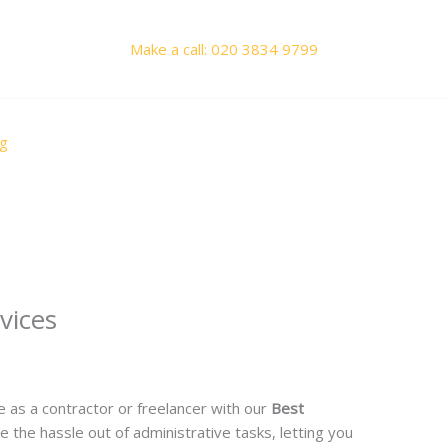
Make a call: 020 3834 9799
og
vices
y
Priyanka Saini
 as a contractor or freelancer with our
Best
e the hassle out of administrative tasks, letting you