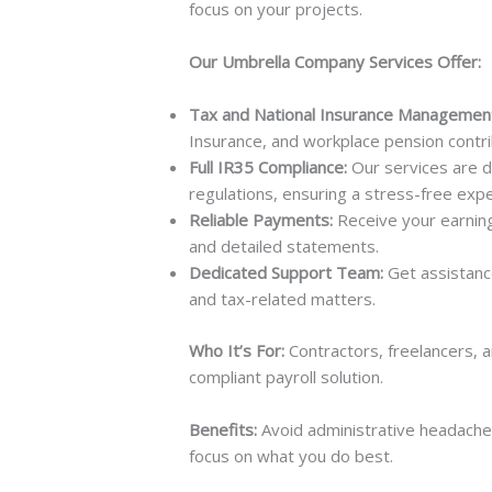
focus on your projects.
Our Umbrella Company Services Offer:
Tax and National Insurance Managemen
Insurance, and workplace pension contrib
Full IR35 Compliance:
Our services are d
regulations, ensuring a stress-free expe
Reliable Payments:
Receive your earning
and detailed statements.
Dedicated Support Team:
Get assistanc
and tax-related matters.
Who It’s For:
Contractors, freelancers, 
compliant payroll solution.
Benefits:
Avoid administrative headache
focus on what you do best.