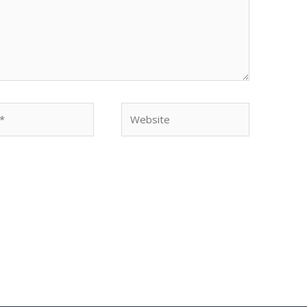
Website