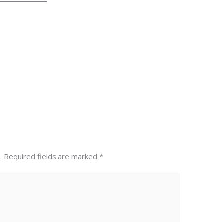
Next Post
.
Required fields are marked
*