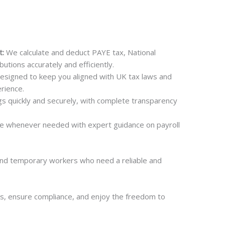
t:
We calculate and deduct PAYE tax, National
utions accurately and efficiently.
esigned to keep you aligned with UK tax laws and
rience.
s quickly and securely, with complete transparency
e whenever needed with expert guidance on payroll
and temporary workers who need a reliable and
s, ensure compliance, and enjoy the freedom to