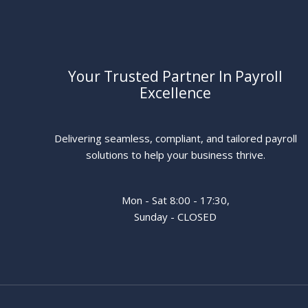
Your Trusted Partner In Payroll
Excellence
Delivering seamless, compliant, and tailored payroll
solutions to help your business thrive.
Mon - Sat 8:00 - 17:30,
Sunday - CLOSED