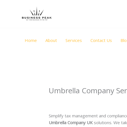
Skip
to
content
Home
About
Services
Contact Us
Bl
Umbrella Company Ser
Leave a Comment
/
Uncategorized
/ B
Simplify tax management and compliance
Umbrella Company UK
solutions. We tak