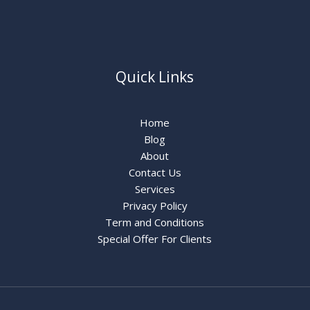
Quick Links
Home
Blog
About
Contact Us
Services
Privacy Policy
Term and Conditions
Special Offer For Clients