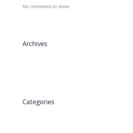
No comments to show.
Archives
→
February 2025
January 2025
Categories
Blog
Uncategorized