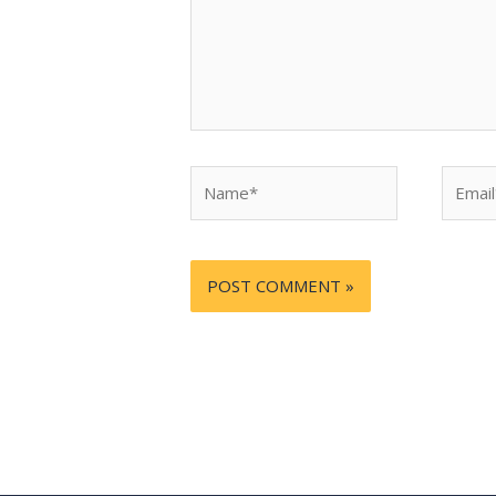
Name*
Email*