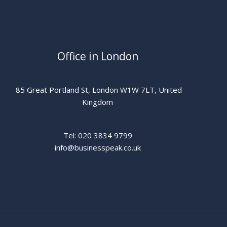
Office in London
85 Great Portland St, London W1W 7LT, United
Kingdom
Tel: 020 3834 9799
info@businesspeak.co.uk