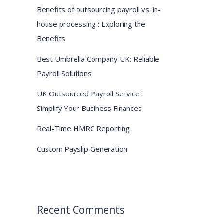
Benefits of outsourcing payroll vs. in-
house processing : Exploring the
Benefits
Best Umbrella Company UK: Reliable
Payroll Solutions
UK Outsourced Payroll Service :
Simplify Your Business Finances
Real-Time HMRC Reporting
Custom Payslip Generation
Recent Comments