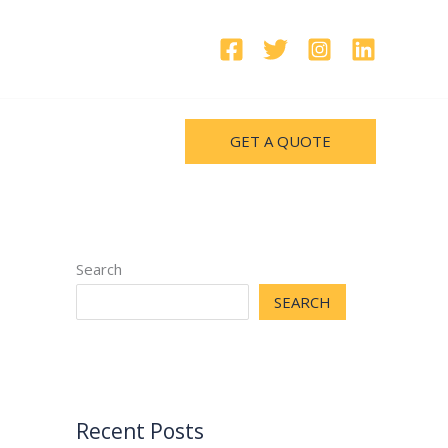
GET A QUOTE
Search
SEARCH
Recent Posts